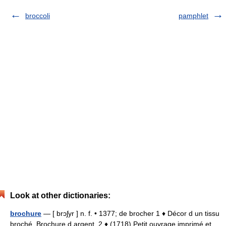
broccoli
pamphlet
Look at other dictionaries:
brochure
— [ brɔʃyr ] n. f. • 1377; de brocher 1 ♦ Décor d un tissu
broché. Brochure d argent. 2 ♦ (1718) Petit ouvrage imprimé et