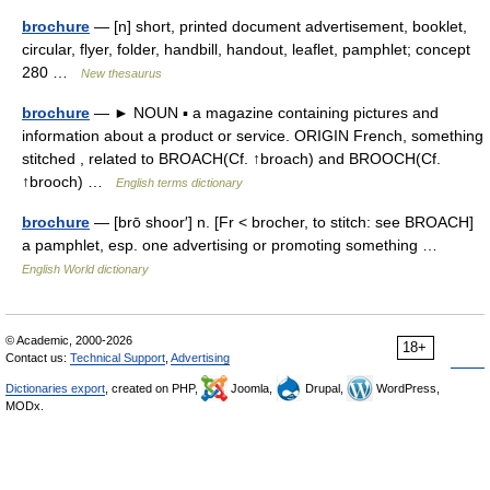
brochure
— [n] short, printed document advertisement, booklet,
circular, flyer, folder, handbill, handout, leaflet, pamphlet; concept
280 …
New thesaurus
brochure
— ► NOUN ▪ a magazine containing pictures and
information about a product or service. ORIGIN French, something
stitched , related to BROACH(Cf. ↑broach) and BROOCH(Cf.
↑brooch) …
English terms dictionary
brochure
— [brō shoor′] n. [Fr < brocher, to stitch: see BROACH]
a pamphlet, esp. one advertising or promoting something …
English World dictionary
© Academic, 2000-2026
18+
Contact us:
Technical Support
,
Advertising
Dictionaries export
, created on PHP,
Joomla,
Drupal,
WordPress,
MODx.