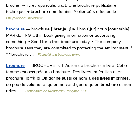
broché. ⇒ livret, opuscule, tract. Une brochure publicitaire,
technique. ● brochure nom féminin Atelier où s effectue le… …
Encyclopédie Universelle
brochure
— bro‧chure [ˈbrəʊʆə, ʆʊə ǁ broʊˈʆʊr] noun [countable]
MARKETING a thin book giving information or advertising
something: • Send for a free brochure today. • The company
brochure says they are committed to protecting the environment. *
* * brochure …
Financial and business terms
brochure
— BROCHURE. s. f. Action de brocher un livre. Cette
femme est occupée à la brochure. Des livres en feuilles et en
brochure. [b]f♛/b] On donne aussi ce nom à des livres imprimés,
de peu de volume, et qu on ne vend guère qu en brochure et non
reliés …
Dictionnaire de l'Académie Française 1798