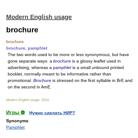
Modern English usage
brochure
brochure
brochure, pamphlet
The two words used to be more or less synonymous, but have
gone separate ways: a
brochure
is a glossy leaflet used in
advertising, whereas a
pamphlet
is a small unbound printed
booklet, normally meant to be informative rather than
promotional.
Brochure
is stressed on the first syllable in BrE and
on the second in AmE.
Modern English usage
.
2014
.
Игры ⚽
Нужно сделать НИР?
Synonyms
:
Pamphlet