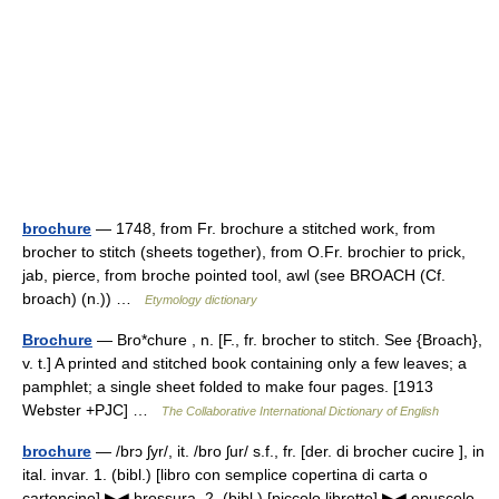
brochure
— 1748, from Fr. brochure a stitched work, from
brocher to stitch (sheets together), from O.Fr. brochier to prick,
jab, pierce, from broche pointed tool, awl (see BROACH (Cf.
broach) (n.)) …
Etymology dictionary
Brochure
— Bro*chure , n. [F., fr. brocher to stitch. See {Broach},
v. t.] A printed and stitched book containing only a few leaves; a
pamphlet; a single sheet folded to make four pages. [1913
Webster +PJC] …
The Collaborative International Dictionary of English
brochure
— /brɔ ʃyr/, it. /bro ʃur/ s.f., fr. [der. di brocher cucire ], in
ital. invar. 1. (bibl.) [libro con semplice copertina di carta o
cartoncino] ▶◀ brossura. 2. (bibl.) [piccolo libretto] ▶◀ opuscolo,