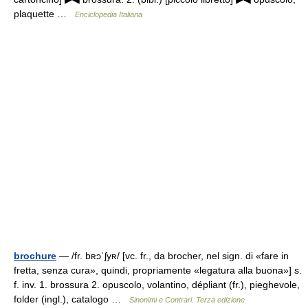
plaquette …
Enciclopedia Italiana
brochure
— /fr. bʀɔˈʃyʀ/ [vc. fr., da brocher, nel sign. di «fare in
fretta, senza cura», quindi, propriamente «legatura alla buona»] s.
f. inv. 1. brossura 2. opuscolo, volantino, dépliant (fr.), pieghevole,
folder (ingl.), catalogo …
Sinonimi e Contrari. Terza edizione