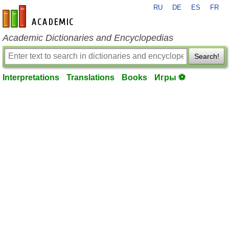
RU
DE
ES
FR
en-academic.com
Academic Dictionaries and Encyclopedias
Search!
Interpretations
Translations
Books
Игры ⚽